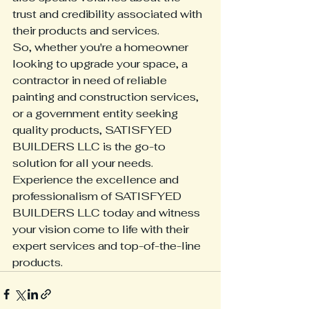
trust and credibility associated with 
their products and services.

So, whether you're a homeowner 
looking to upgrade your space, a 
contractor in need of reliable 
painting and construction services, 
or a government entity seeking 
quality products, SATISFYED 
BUILDERS LLC is the go-to 
solution for all your needs.

Experience the excellence and 
professionalism of SATISFYED 
BUILDERS LLC today and witness 
your vision come to life with their 
expert services and top-of-the-line 
products.