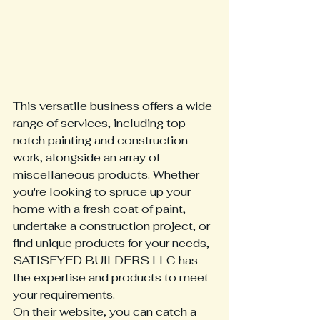
This versatile business offers a wide 
range of services, including top-
notch painting and construction 
work, alongside an array of 
miscellaneous products. Whether 
you're looking to spruce up your 
home with a fresh coat of paint, 
undertake a construction project, or 
find unique products for your needs, 
SATISFYED BUILDERS LLC has 
the expertise and products to meet 
your requirements.

On their website, you can catch a 