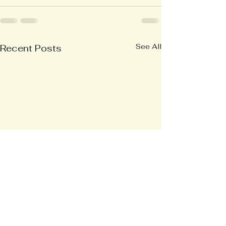
See All
Recent Posts