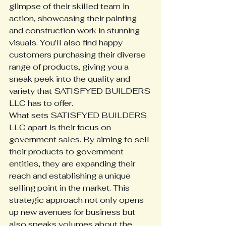
glimpse of their skilled team in 
action, showcasing their painting 
and construction work in stunning 
visuals. You'll also find happy 
customers purchasing their diverse 
range of products, giving you a 
sneak peek into the quality and 
variety that SATISFYED BUILDERS 
LLC has to offer.

What sets SATISFYED BUILDERS 
LLC apart is their focus on 
government sales. By aiming to sell 
their products to government 
entities, they are expanding their 
reach and establishing a unique 
selling point in the market. This 
strategic approach not only opens 
up new avenues for business but 
also speaks volumes about the 