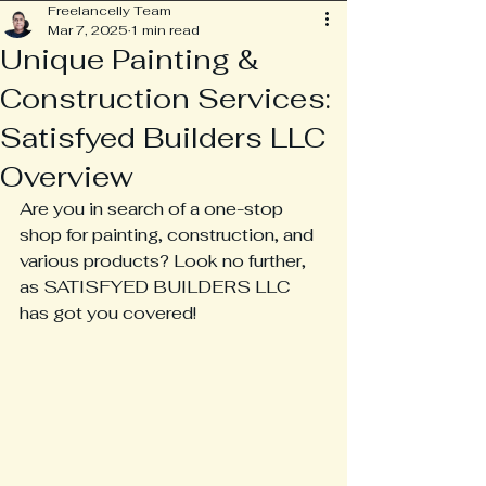
Freelancelly Team
Mar 7, 2025
1 min read
Unique Painting &
Construction Services:
Satisfyed Builders LLC
Overview
Are you in search of a one-stop 
shop for painting, construction, and 
various products? Look no further, 
as SATISFYED BUILDERS LLC 
has got you covered!