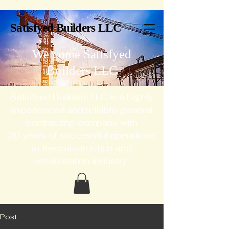
Satisfyed Builders LLC
Welcome Satisfyed
Builders LLC
Satisfyed Builders LLC is a highly
experienced and reliable general
contracting company with
20 years of successful operations
in the construction and
rehabilitation industry.
Post